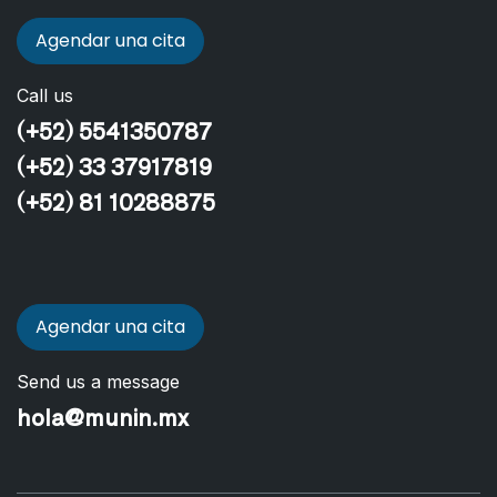
Agendar una cita
Call us
(+52) 5541350787
(+52) 33 37917819
(+52) 81 10288875
Agendar una cita
Send us a message
hola@munin.mx