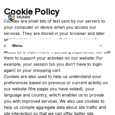
Skip to Content
Cookie Policy
Cookies are small bits of text sent by our servers to
your computer or device when you access our
services. They are stored in your browser and later
sent back to our servers so that we can provide
contextual content. Without cookies, using the web
Menu
would be a much more frustrating experience. We use
them to support your activities on our website. For
example, your session (so you don't have to login
again) or your shopping cart.
Cookies are also used to help us understand your
preferences based on previous or current activity on
our website (the pages you have visited), your
language and country, which enables us to provide
you with improved services. We also use cookies to
help us compile aggregate data about site traffic and
site interaction so that we can offer better site