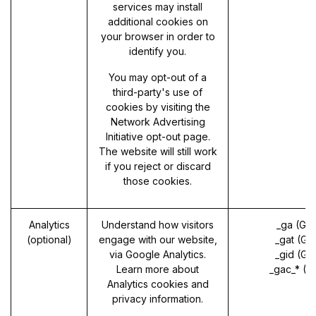
services may install
additional cookies on
your browser in order to
identify you.
You may opt-out of a
third-party's use of
cookies by visiting the
Network Advertising
Initiative opt-out page
.
The website will still work
if you reject or discard
those cookies.
Analytics
Understand how visitors
_ga (Go
(optional)
engage with our website,
_gat (Go
via Google Analytics.
_gid (Go
Learn more about
_gac_* (G
Analytics cookies and
privacy information.