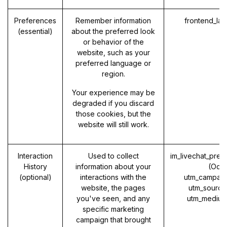
Preferences
Remember information
frontend_la
(essential)
about the preferred look
or behavior of the
website, such as your
preferred language or
region.
Your experience may be
degraded if you discard
those cookies, but the
website will still work.
Interaction
Used to collect
im_livechat_prev
History
information about your
(Odo
(optional)
interactions with the
utm_campaig
website, the pages
utm_source
you've seen, and any
utm_medium
specific marketing
campaign that brought