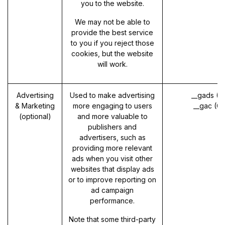
you to the website.
We may not be able to
provide the best service
to you if you reject those
cookies, but the website
will work.
Advertising
Used to make advertising
__gads (G
& Marketing
more engaging to users
__gac (G
(optional)
and more valuable to
publishers and
advertisers, such as
providing more relevant
ads when you visit other
websites that display ads
or to improve reporting on
ad campaign
performance.
Note that some third-party