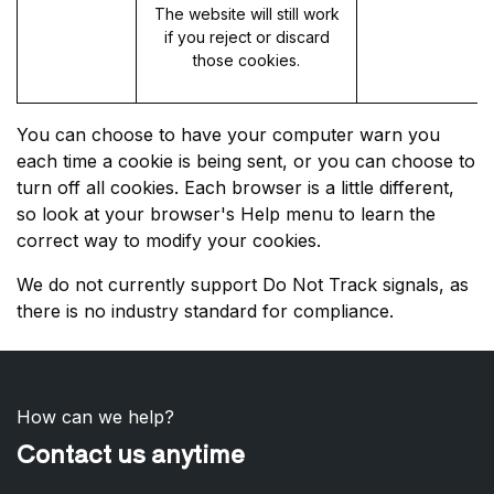
The website will still work
if you reject or discard
those cookies.
You can choose to have your computer warn you
each time a cookie is being sent, or you can choose to
turn off all cookies. Each browser is a little different,
so look at your browser's Help menu to learn the
correct way to modify your cookies.
We do not currently support Do Not Track signals, as
there is no industry standard for compliance.
How can we help?
Contact us anytime