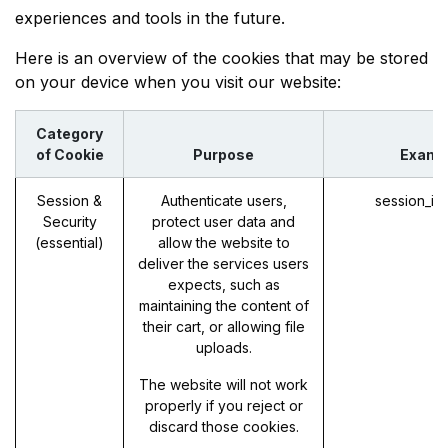
experiences and tools in the future.
Here is an overview of the cookies that may be stored
on your device when you visit our website:
Category
of Cookie
Purpose
Examp
Session &
Authenticate users,
session_id
Security
protect user data and
(essential)
allow the website to
deliver the services users
expects, such as
maintaining the content of
their cart, or allowing file
uploads.
The website will not work
properly if you reject or
discard those cookies.